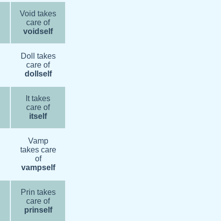
Void takes
care of
voidself
Doll takes
care of
dollself
It takes
care of
itself
Vamp
takes care
of
vampself
Prin takes
care of
prinself