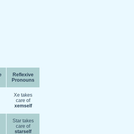
e
Reflexive
Pronouns
Xe takes
care of
xemself
Star takes
care of
starself