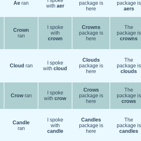
I spoke
Ae
ran
package is
package is
with
aer
here
aers
I spoke
Crowns
The
Crown
with
package is
package is
ran
crown
here
crowns
Clouds
The
I spoke
Cloud
ran
package is
package is
with
cloud
here
clouds
Crows
The
I spoke
Crow
ran
package is
package is
with
crow
here
crows
I spoke
Candles
The
Candle
with
package is
package is
ran
candle
here
candles