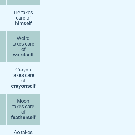
He takes
care of
himself
Weird
takes care
of
weirdself
Crayon
takes care
of
crayonself
Moon
takes care
of
featherself
Ae takes