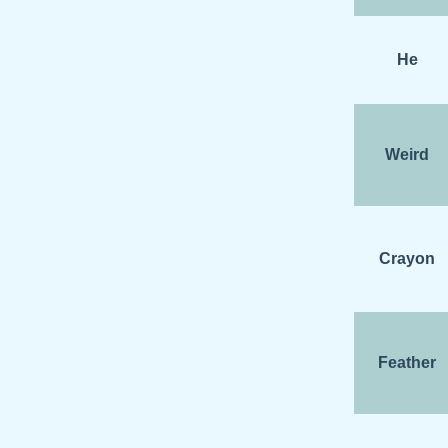
He
Weird
Crayon
Feather