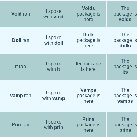
Voids
The
I spoke
Void
ran
package is
package is
with
void
here
voids
Dolls
The
I spoke
Doll
ran
package is
package is
with
doll
here
dolls
The
I spoke
Its
package
It
ran
package is
with
it
is here
its
Vamps
The
I spoke
Vamp
ran
package is
package is
with
vamp
here
vamps
Prins
The
I spoke
Prin
ran
package is
package is
with
prin
here
prins