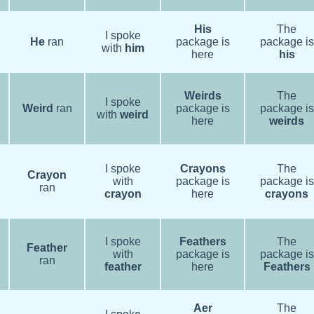
His
The
I spoke
He
ran
package is
package is
with
him
here
his
Weirds
The
I spoke
Weird
ran
package is
package is
with
weird
here
weirds
I spoke
Crayons
The
Crayon
with
package is
package is
ran
crayon
here
crayons
I spoke
Feathers
The
Feather
with
package is
package is
ran
feather
here
Feathers
Aer
The