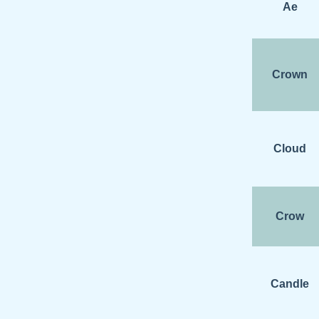
Ae
Crown
Cloud
Crow
Candle