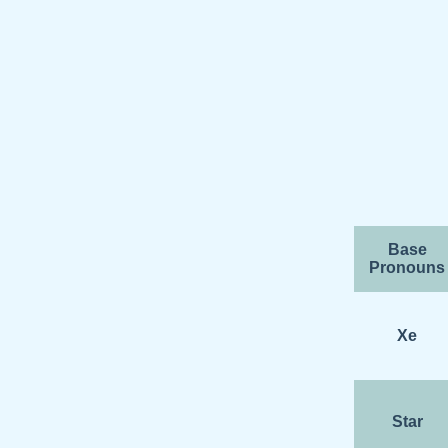
Base
Pronouns
Xe
Star