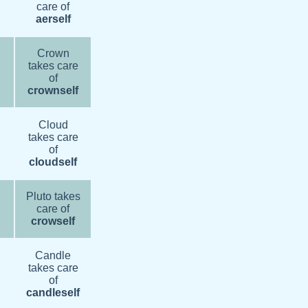
care of
aerself
Crown
takes care
of
crownself
Cloud
takes care
of
cloudself
Pluto takes
care of
crowself
Candle
takes care
of
candleself