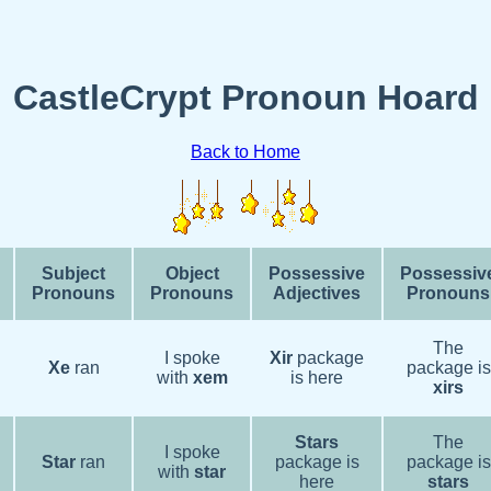
CastleCrypt Pronoun Hoard
Back to Home
Subject
Object
Possessive
Possessiv
Pronouns
Pronouns
Adjectives
Pronouns
The
I spoke
Xir
package
Xe
ran
package is
with
xem
is here
xirs
Stars
The
I spoke
Star
ran
package is
package is
with
star
here
stars