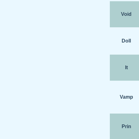
Void
Doll
It
Vamp
Prin