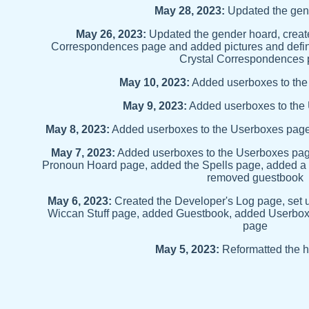
May 28, 2023:
Updated the gen
May 26, 2023:
Updated the gender hoard, create
Correspondences page and added pictures and definit
Crystal Correspondences
May 10, 2023:
Added userboxes to th
May 9, 2023:
Added userboxes to the
May 8, 2023:
Added userboxes to the Userboxes page
May 7, 2023:
Added userboxes to the Userboxes pag
Pronoun Hoard page, added the Spells page, added a 
removed guestbook
May 6, 2023:
Created the Developer's Log page, set 
Wiccan Stuff page, added Guestbook, added Userbo
page
May 5, 2023:
Reformatted the