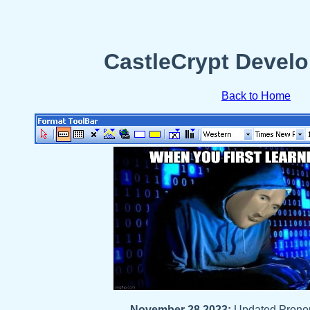
CastleCrypt Develo
Back to Home
November 28 2023:
Updated Prono