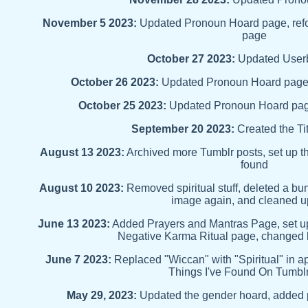
November 5 2023:
Updated Pronoun Hoard page, ref
page
October 27 2023:
Updated User
October 26 2023:
Updated Pronoun Hoard page,
October 25 2023:
Updated Pronoun Hoard pag
September 20 2023:
Created the Ti
August 13 2023:
Archived more Tumblr posts, set up t
found
August 10 2023:
Removed spiritual stuff, deleted a 
image again, and cleaned up
June 13 2023:
Added Prayers and Mantras Page, set up 
Negative Karma Ritual page, change
June 7 2023:
Replaced "Wiccan" with "Spiritual" in a
Things I've Found On Tumbl
May 29, 2023:
Updated the gender hoard, added 